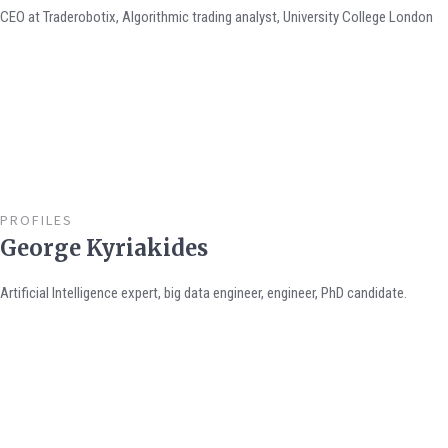
CEO at Traderobotix, Algorithmic trading analyst, University College London
PROFILES
George Kyriakides
Artificial Intelligence expert, big data engineer, engineer, PhD candidate.