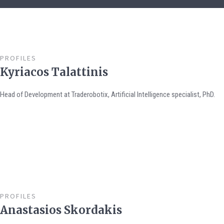
PROFILES
Kyriacos Talattinis
Head of Development at Traderobotix, Artificial Intelligence specialist, PhD.
PROFILES
Anastasios Skordakis