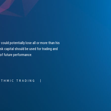
could potentially lose all or more than his
risk capital should be used for trading and
 of future performance.
ITHMIC TRADING