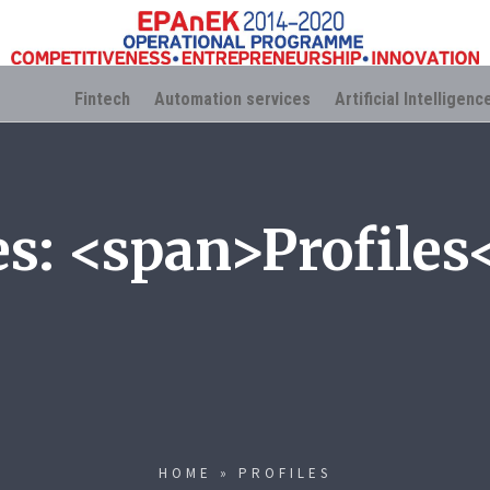
Fintech
Automation services
Artificial Intelligenc
es: <span>Profiles
HOME
»
PROFILES