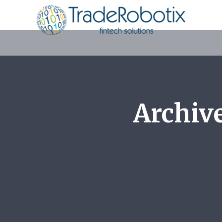
Archiv