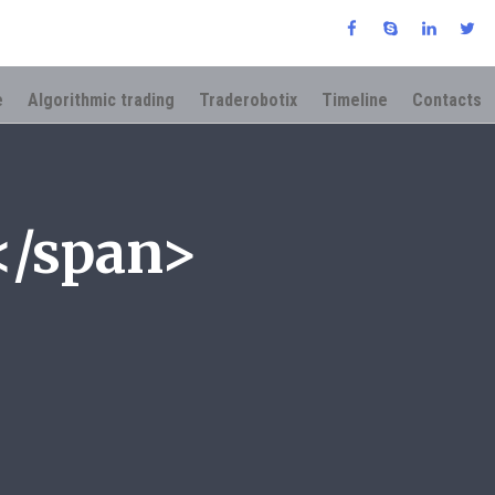
e
Algorithmic trading
Traderobotix
Timeline
Contacts
</span>