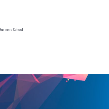
 Business School