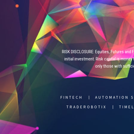
RISK DISCLOSURE: Equities, Futures and For
initial investment. Risk capital is money 
only those with suffic
FINTECH
AUTOMATION S
TRADEROBOTIX
TIME