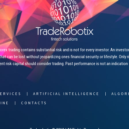
ex trading contains substantial risk and is not for every investor. An investor 
that can be lost without jeopardizing ones financial security or lifestyle. Only 
ient risk capital should consider trading. Past performance is not an indication
ERVICES
ARTIFICIAL INTELLIGENCE
ALGOR
LINE
CONTACTS