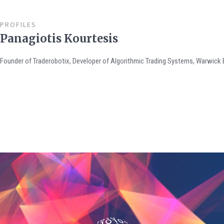
PROFILES
Panagiotis Kourtesis
Founder of Traderobotix, Developer of Algorithmic Trading Systems, Warwick