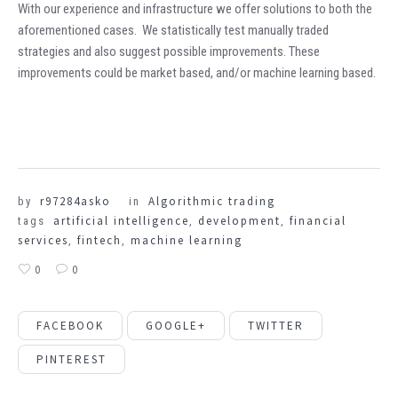
With our experience and infrastructure we offer solutions to both the
aforementioned cases. We statistically test manually traded
strategies and also suggest possible improvements. These
improvements could be market based, and/or machine learning based.
r97284asko
Algorithmic trading
by
in
artificial intelligence
development
financial
tags
,
,
services
fintech
machine learning
,
,
0
0
FACEBOOK
GOOGLE+
TWITTER
PINTEREST