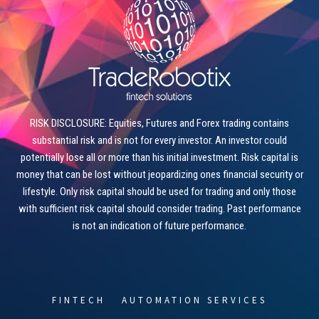
RISK DISCLOSURE: Equities, Futures and Forex trading contains
substantial risk and is not for every investor. An investor could
potentially lose all or more than his initial investment. Risk capital is
money that can be lost without jeopardizing ones financial security or
lifestyle. Only risk capital should be used for trading and only those
with sufficient risk capital should consider trading. Past performance
is not an indication of future performance.
FINTECH
AUTOMATION SERVICES