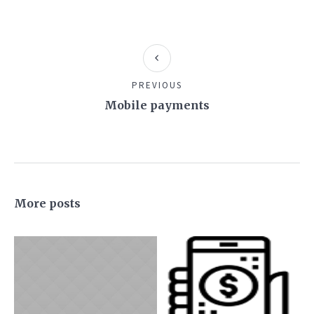
PREVIOUS
Mobile payments
More posts
JUNE 6, 2016
SEPTEMBER 25,
2018
9 Steps to Get
Mobile
Your New
payments
Business on