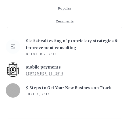
Popular
Comments
Statistical testing of proprietary strategies &
improvement consulting
OCTOBER 7, 2018
Mobile payments
SEPTEMBER 25, 2018
9 Steps to Get Your New Business on Track
JUNE 6, 2016