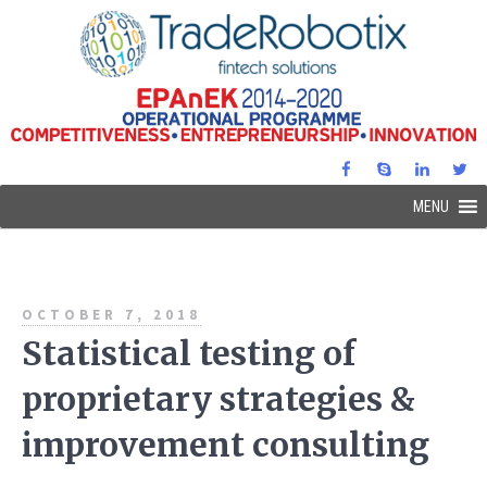
MENU
OCTOBER 7, 2018
Statistical testing of
proprietary strategies &
improvement consulting