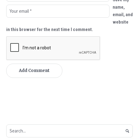
name,
email, and
website
in this browser for the next time I comment.