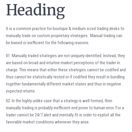
Heading
It is a common practice for boutique & medium sized trading desks to
manually trade on custom proprietary strategies. Manual trading can
be biased or inefficient for the following reasons.
Manually traded strategies are not uniquely identified. Instead, they
are based on broad and intuitive market perceptions of the trader in
charge. This means that either these strategies cannot be codified and
thus cannot be statistically tested or if codified they result in bundling
together fundamentally different market states and thus in negative
expected returns.
In the highly unlike case that a strategy is well formed, then
manually trading is probably inefficient end prone to human error. For a
trader cannot be 24/7 alert and mentally fit in order to exploit all the
favorable market conditions whenever they arise.