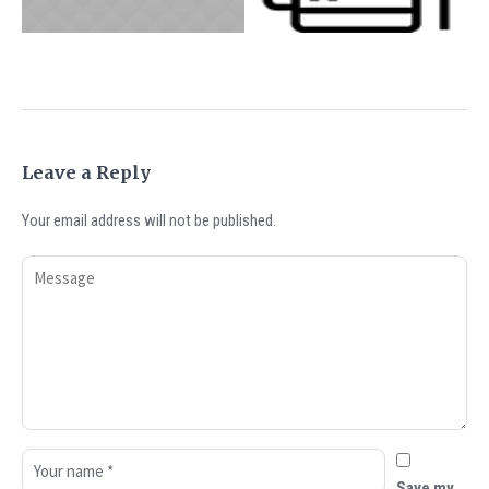
CASHLESS WORLD
Track
ADVICE
UNCATEGORIZED
Leave a Reply
Your email address will not be published.
Save my