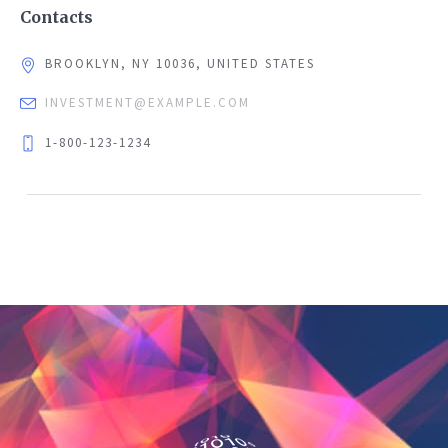
Contacts
BROOKLYN, NY 10036, UNITED STATES
INVESTMENT@EXAMPLE.COM
1-800-123-1234