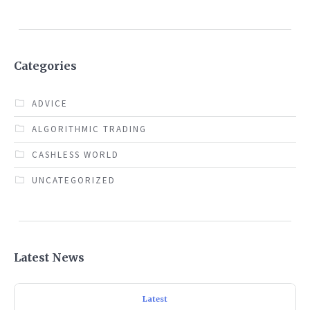
Categories
ADVICE
ALGORITHMIC TRADING
CASHLESS WORLD
UNCATEGORIZED
Latest News
Latest